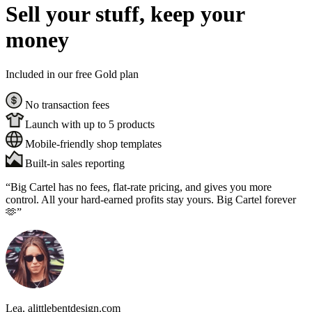
Sell your stuff, keep your
money
Included in our free Gold plan
No transaction fees
Launch with up to 5 products
Mobile-friendly shop templates
Built-in sales reporting
“Big Cartel has no fees, flat-rate pricing, and gives you more
control. All your hard-earned profits stay yours. Big Cartel forever
🫶”
Lea
, alittlebentdesign.com