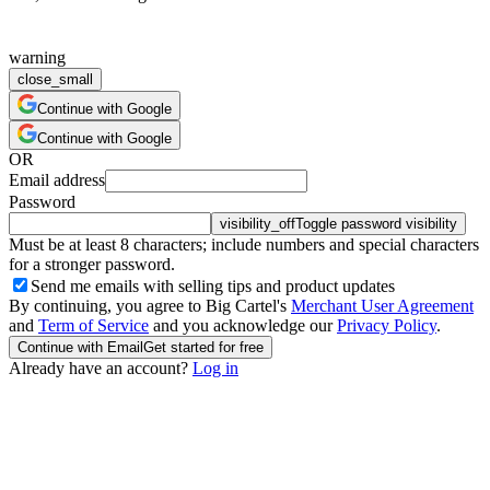
warning
close_small
Continue with Google
Continue with Google
OR
Email address
Password
visibility_off
Toggle password visibility
Must be at least 8 characters; include numbers and special characters
for a stronger password.
Send me emails with selling tips and product updates
By continuing, you agree to Big Cartel's
Merchant User Agreement
and
Term of Service
and you acknowledge our
Privacy Policy
.
Continue with Email
Get started for free
Already have an account?
Log in